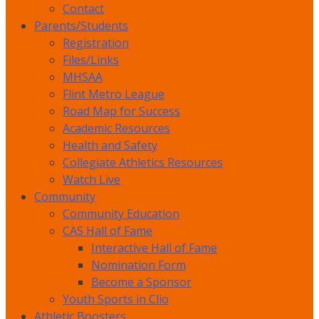
Contact
Parents/Students
Registration
Files/Links
MHSAA
Flint Metro League
Road Map for Success
Academic Resources
Health and Safety
Collegiate Athletics Resources
Watch Live
Community
Community Education
CAS Hall of Fame
Interactive Hall of Fame
Nomination Form
Become a Sponsor
Youth Sports in Clio
Athletic Boosters