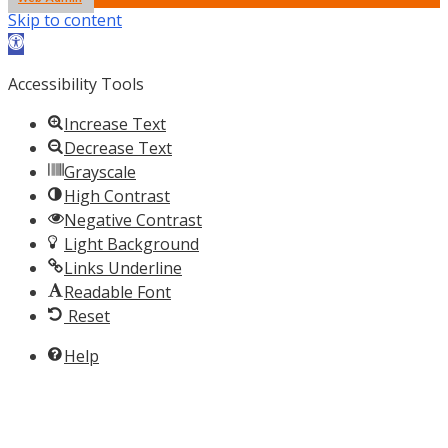
Skip to content
Open toolbar
Accessibility Tools
Increase Text
Decrease Text
Grayscale
High Contrast
Negative Contrast
Light Background
Links Underline
Readable Font
Reset
Help