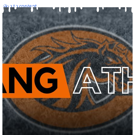
Skip to content