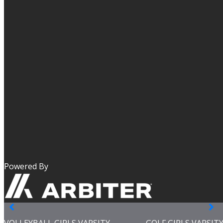
Powered By