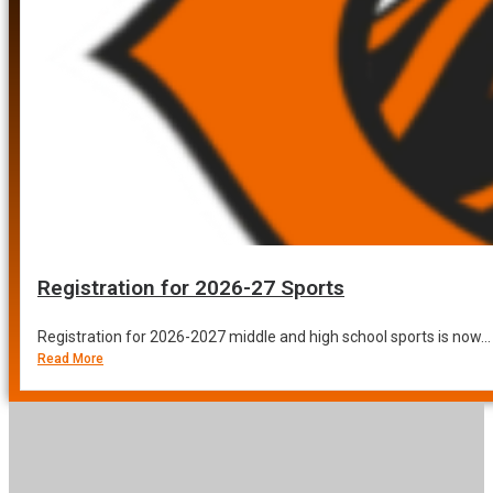
Registration for 2026-27 Sports
Registration for 2026-2027 middle and high school sports is now...
Read More