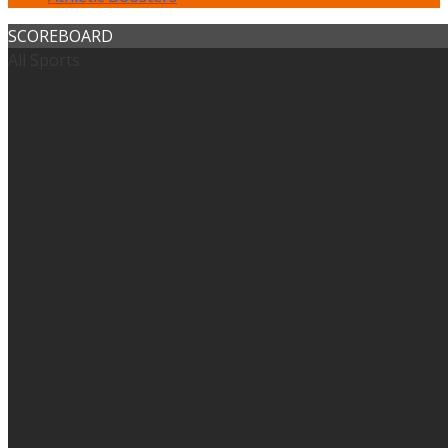
SCOREBOARD
All Sports