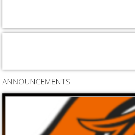
ANNOUNCEMENTS