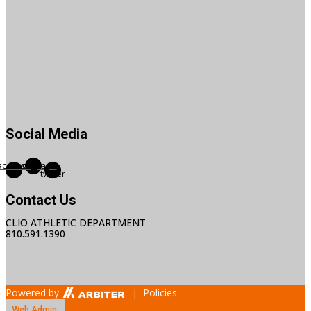
Social Media
acebook-
Instagram
X-
f
twitter
Contact Us
CLIO ATHLETIC DEPARTMENT
810.591.1390
Powered by
| Policies
Web Admin