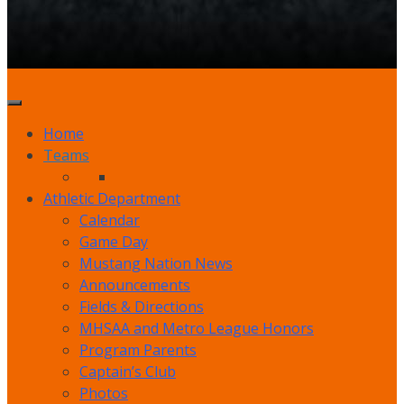
Home
Teams
Athletic Department
Calendar
Game Day
Mustang Nation News
Announcements
Fields & Directions
MHSAA and Metro League Honors
Program Parents
Captain’s Club
Photos